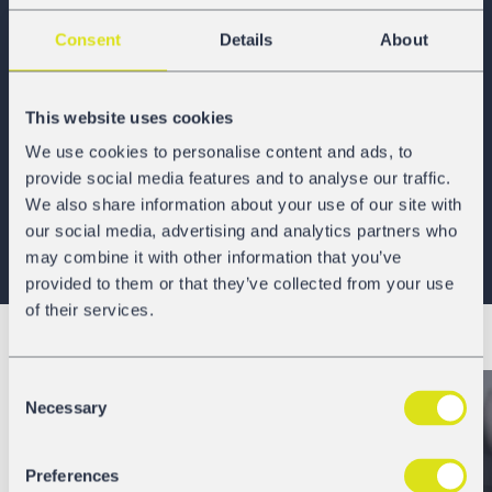
GATX Rail Europe has strategically
located offices
across
Consent
Details
About
Europe for localized customer support, a state-of-the-art
full-service maintenance and railcar assembly workshop
in Poland, and long-standing relationships with
This website uses cookies
numerous third-party maintenance workshops and railcar
We use cookies to personalise content and ads, to
suppliers across the continent. GATX Rail Europe’s
provide social media features and to analyse our traffic.
operational headquarters are located in Vienna, Austria,
We also share information about your use of our site with
and the Company is part of
GATX Corporation
, our more
our social media, advertising and analytics partners who
than 125-year railcar lessor parent, traded on the New York
may combine it with other information that you’ve
Stock Exchange (NYSE ticker: GATX).
provided to them or that they’ve collected from your use
of their services.
Consent
Necessary
Selection
Preferences