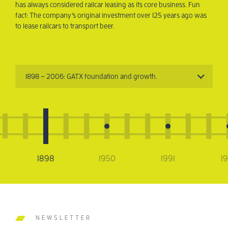
has always considered railcar leasing as its core business. Fun
tran
fact: The company’s original investment over 125 years ago was
to lease railcars to transport beer.
1898 – 2006: GATX foundation and growth.
1898
1950
1991
1
NEWSLETTER