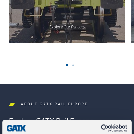
Explore Our Railcars
ABOUT GATX RAIL EUROPE
Explore GATX Rail Europe.