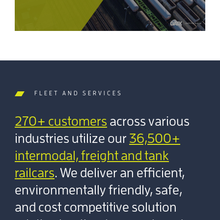
FLEET AND SERVICES
270+ customers
across various
industries utilize our
36,500+
intermodal, freight and tank
railcars
. We deliver an efficient,
environmentally friendly, safe,
and cost competitive solution