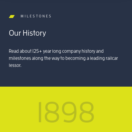
MILESTONES
Our History
Read about 125+ year long company history and
milestones along the way to becoming a leading railcar
lessor.
1898