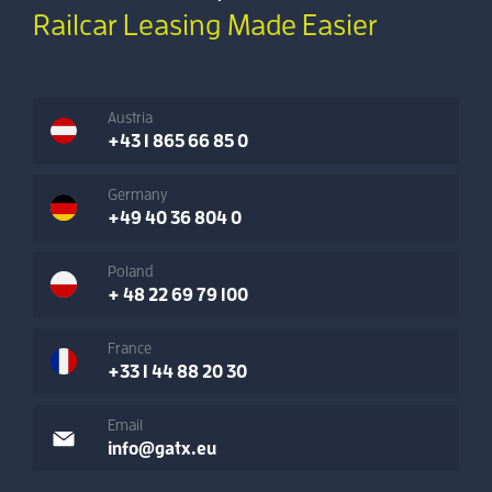
Railcar Leasing Made Easier
Austria
+43 1 865 66 85 0
Germany
+49 40 36 804 0
Poland
+ 48 22 69 79 100
France
+33 1 44 88 20 30
Email
info@gatx.eu