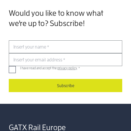
Would you like to know what
we're up to? Subscribe!
Insert your name
*
Insert your email address
*
I have read and accept the
privacy policy
.
*
Subscribe
GATX Rail Europe