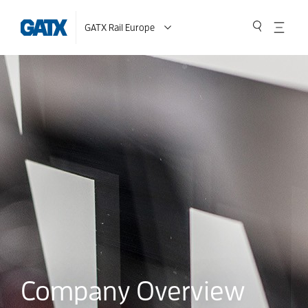
GATX Rail Europe
Company Overview