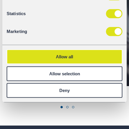
Statistics
Locations
Marketing
Allow all
Discover
Allow selection
Deny