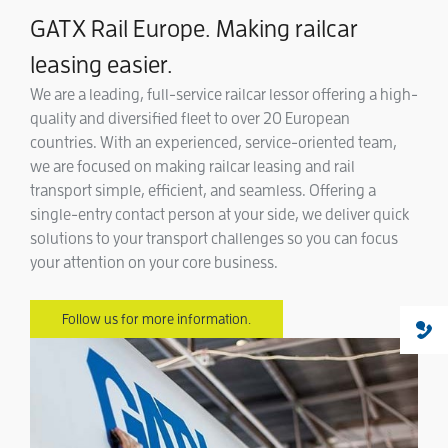
GATX Rail Europe. Making railcar
leasing easier.
We are a leading, full-service railcar lessor offering a high-
quality and diversified fleet to over 20 European
countries. With an experienced, service-oriented team,
we are focused on making railcar leasing and rail
transport simple, efficient, and seamless. Offering a
single-entry contact person at your side, we deliver quick
solutions to your transport challenges so you can focus
your attention on your core business.
Follow us for more information.