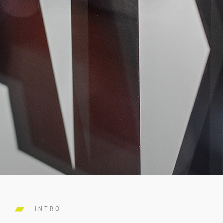
INTRO