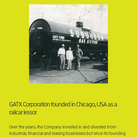
GATX Corporation founded in Chicago, USA as a
railcar lessor
Over the years, the Company invested in and divested from
Was 
industrial, financial and leasing businesses but since its founding
large