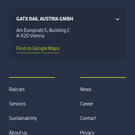
GATX RAIL AUSTRIA GMBH
Am Europlatz 5, Building C
A-1120 Vienna
Find on Google Maps
Railcars
News
Services
Career
Sustainability
Contact
About us
Privacy