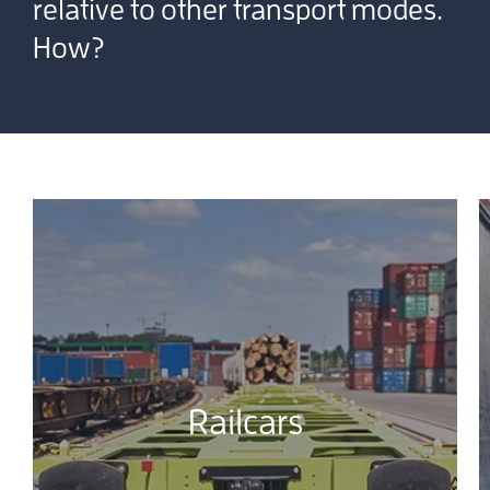
relative to other transport modes.
How?
Railcars