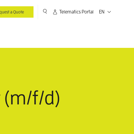
Telematics Portal
EN
quest a Quote
 (m/f/d)