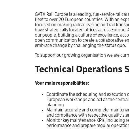
GATX Rail Europe is a leading, full-service railcar
fleet to over 20 European countries. With an exp
focused on making railcar leasing and rail transp
have strategically located offices across Europ
our people, building a culture of excellence, acco
open communication to create a collaborative e
embrace change by challenging the status quo.
To support our growing organisation we are currr
Technical Operations S
Your main responsibilities:
Coordinate the scheduling and execution o
European workshops and act as the central
planning
Maintain accurate and complete maintenanc
and compliance with respective quality st
Monitor key maintenance KPIs, including r
performance and prepare regular operation