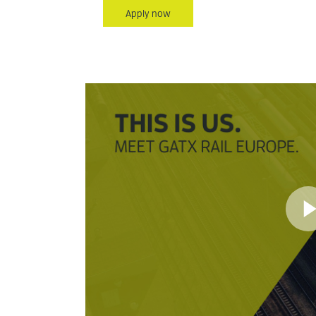
Apply now