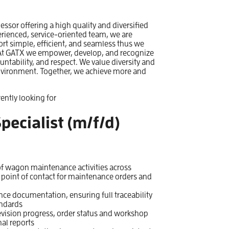
 lessor offering a high quality and diversified
erienced, service-oriented team, we are
ort simple, efficient, and seamless thus we
e. At GATX we empower, develop, and recognize
untability, and respect. We value diversity and
nvironment. Together, we achieve more and
ently looking for
pecialist (m/f/d)
f wagon maintenance activities across
 point of contact for maintenance orders and
e documentation, ensuring full traceability
andards
evision progress, order status and workshop
al reports