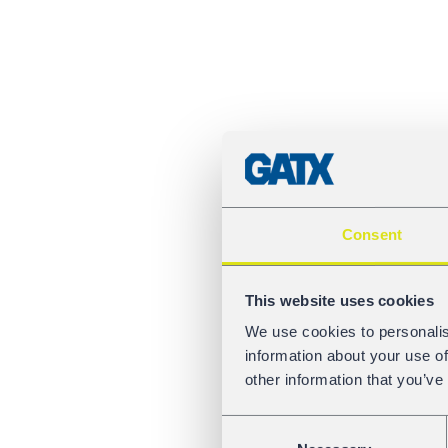
Consent
This website uses cookies
We use cookies to personalis
information about your use of
other information that you’ve
Consent