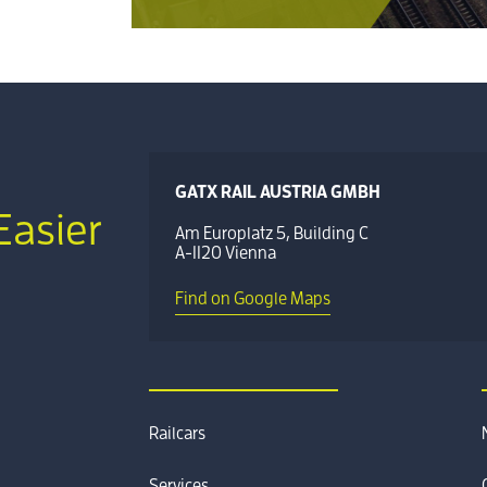
GATX RAIL AUSTRIA GMBH
Easier
Am Europlatz 5, Building C
A-1120 Vienna
Find on Google Maps
Railcars
Services