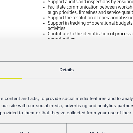
Support audits and inspections by ensuri
Facilitate communication between workshop
align priorities, timelines and service qual
Support the resolution of operational issu
Support in tracking of operational budgets
activities
Contribute to the identification of proces
opportunities
We offer:
attractive and well equipped workplace in th
interesting job where you can meet diversi
Details
international working environment, shape
appropriate remuneration and social bene
flexible working time including home offi
close cooperation and exchange of experie
group
e content and ads, to provide social media features and to analy
opportunity for professional development 
 our site with our social media, advertising and analytics partn
You are a good fit if you have:
 provided to them or that they’ve collected from your use of their
Degree in Business Administration, Logis
relevant technical field