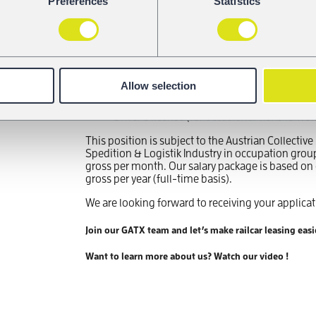
Preferences
Statistics
Experience in an office-based role; experi
management or operations support is an 
Understanding of technical documentation
transport or logistics is a plus
Fluency in German and English (must-have)
Strong organizational, coordination and c
detail-oriented working style
Allow selection
Proficiency with Microsoft Office, experie
management systems is an advantage
Driver’s license (for occasional visits to w
This position is subject to the Austrian Collecti
Spedition & Logistik Industry in occupation grou
gross per month. Our salary package is based on c
gross per year (full-time basis).
We are looking forward to receiving your applicat
Join our GATX team and let’s make railcar leasing easi
Want to learn more about us? Watch our video !