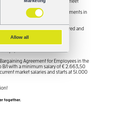
Marketing
ence in maintenance coordination, fleet
advantage
, knowledge of regulatory requirements in
, additional languages are a plus
ommunication skills with a structured and
Allow all
nce with SAP or other maintenance
orkshops)
ve Bargaining Agreement for Employees in the
p B/I with a minimum salary of € 2.663,50
urrent market salaries and starts at 51.000
ion!
er together.