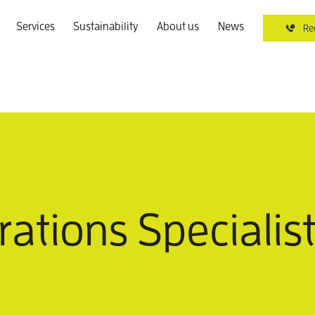
Services
Sustainability
About us
News
Re
ations Specialist