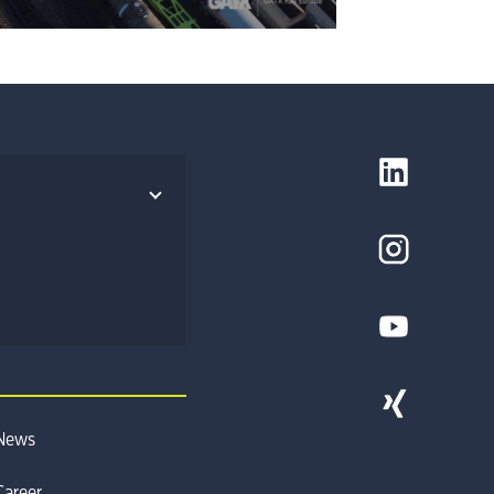
News
Career