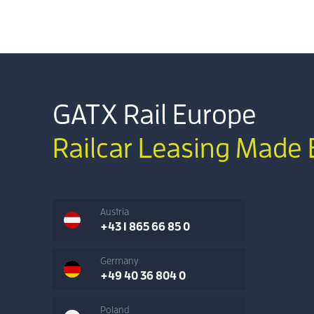
GATX Rail Europe
Railcar Leasing Made 
Austria
+43 1 865 66 85 0
Germany
+49 40 36 804 0
Poland