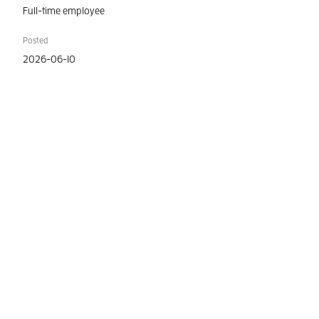
Full-time employee
Posted
2026-06-10