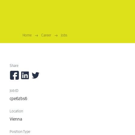
Home
Career
Jobs
Technical Operations Specialist (m/
Share
Job ID
cpe6zbs6
Location
Vienna
Position Type