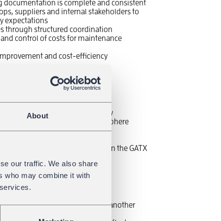
ng documentation is complete and consistent
s, suppliers and internal stakeholders to
ity expectations
es through structured coordination
 and control of costs for maintenance
s improvement and cost-efficiency
e heart of the city center
fied challenges and tasks every day
About
d by team work and a great atmosphere
fits of a modern company
ce model
nce with other skilled teams within the GATX
se our traffic. We also share
with wide range of trainings
ers who may combine it with
 services.
tics, Supply Chain Management or another