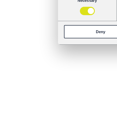
Necessary
Selection
Deny