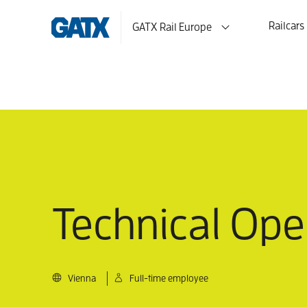
Railcars
GATX Rail Europe
Technical Oper
Vienna
Full-time employee