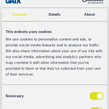
The 60 Shimmns-ttus are suitable for the wet-protected
transport of up to 5 steel coils. In both, equipment and
Consent
Details
About
design, the freight cars have been customized exactly to
the wishes and specifications of ArcelorMittal:
This website uses cookies
Length over buffers 12.04 m
Load limit D4, approx. 67.5 t
We use cookies to personalise content and ads, to
Load capacity up to 5 coils
provide social media features and to analyse our traffic.
Loading and unloading possible from the top and
We also share information about your use of our site with
from the sides
our social media, advertising and analytics partners who
Tarpaulin roof in bright lime green
may combine it with other information that you’ve
provided to them or that they’ve collected from your use
International Cooperation
of their services.
We at GATX are currently in intense discussions with
ArcelorMittal to jointly push further innovative car
projects and thereby to modernize the ArcelorMittal fleet.
Consent
For GATX, this is an important further step for the
Necessary
Selection
implementation of our diversification strategy: We are
broadening our freight car fleet consequently and are