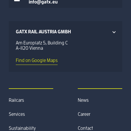
info@gatx.eu
GATX RAIL AUSTRIA GMBH
Am Europlatz 5, Building C
A-1120 Vienna
Find on Google Maps
Railcars
News
Services
Career
Sustainability
Contact