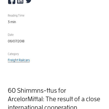
Reading Time
3 min
Date
06/07/2018
Category
Freight Railcars
60 Shimmns-ttus for
ArcelorMittal: The result of a close
international cooperation