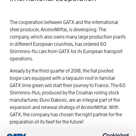
The cooperation between GATX and the international
steel producer, ArcelorMittal, is developing: The
company, which also owns many large production plants
in different European countries, has ordered 60
Shimmns-ttu cars from GATX for its European transport
operations.
Already by the third quarter of 2018, the flat pivoted
bogie cars equipped with a tarpaulin roof in familiar
GATX lime green will start their journey to France. The 60
Shimmns-ttus, produced by the Croatian rolling stock
manufacturer, Ðuro Ðakovic, are an integral part of the
expansion and renewal strategy of ArcelorMittal. With
GATX, the company has chosen the right partner for the
preparation of its fleet for the future!
Flat Pivoted Bogie carsfor up to5 Coils