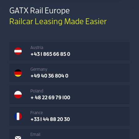
GATX Rail Europe
Railcar Leasing Made Easier
Austria
+43 1 865 66 85 0
Germany
+49 40 36 804 0
Poland
+ 48 22 69 79 100
France
+33 1 44 88 20 30
Email