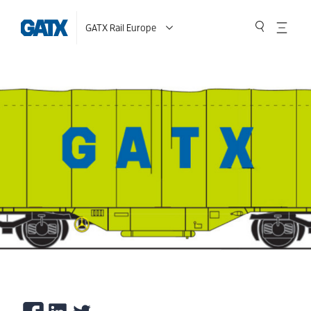
GATX Rail Europe