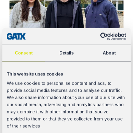
Consent
Details
About
Amelie Cyrulies has proven to be quite the juggernaut in
This website uses cookies
a male-dominated sport. She has resiliently climbed the
hockey world’s echelons and now plays for the German
We use cookies to personalise content and ads, to
Kölner EC team in the Frauen-Bundesliga (W) League.
provide social media features and to analyse our traffic.
Just as GATX Rail Europe advanced in the rail sector,
We also share information about your use of our site with
Amelie progressed forward in sports and her studies with
our social media, advertising and analytics partners who
headstrong commitment. She said that she would love
may combine it with other information that you’ve
to join our company’s summer internship program.
provided to them or that they’ve collected from your use
Currently, Amelie is pursuing her studies in Production &
of their services.
Logistics and Max Sports Management & Sports