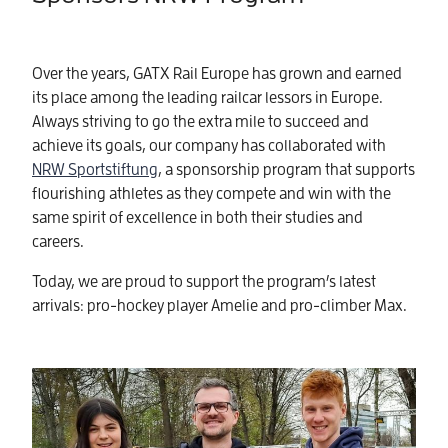
Over the years, GATX Rail Europe has grown and earned
its place among the leading railcar lessors in Europe.
Always striving to go the extra mile to succeed and
achieve its goals, our company has collaborated with
NRW Sportstiftung
, a sponsorship program that supports
flourishing athletes as they compete and win with the
same spirit of excellence in both their studies and
careers.
Today, we are proud to support the program’s latest
arrivals: pro-hockey player Amelie and pro-climber Max.