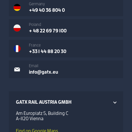
Germany
+49 40 36 804 0
Poland
+ 48 22 69 79 100
France
+33 1 44 88 20 30
Email
info@gatx.eu
GATX RAIL AUSTRIA GMBH
Am Europlatz 5, Building C
A-1120 Vienna
Find on Google Maps