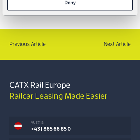
Deny
Previous Article
Next Article
GATX Rail Europe
Railcar Leasing Made Easier
Austria
+43 1 865 66 85 0