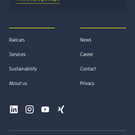
Railcars
News
Services
Career
Sustainability
Contact
About us
Privacy