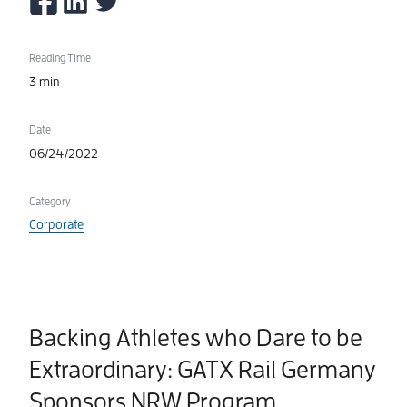
Reading Time
3 min
Date
06/24/2022
Category
Corporate
Backing Athletes who Dare to be
Extraordinary: GATX Rail Germany
Sponsors NRW Program