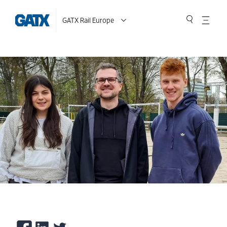
GATX Rail Europe