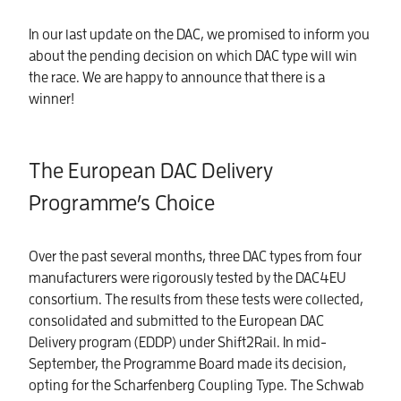
In our last update on the DAC, we promised to inform you
about the pending decision on which DAC type will win
the race. We are happy to announce that there is a
winner!
The European DAC Delivery
Programme’s Choice
Over the past several months, three DAC types from four
manufacturers were rigorously tested by the DAC4EU
consortium. The results from these tests were collected,
consolidated and submitted to the European DAC
Delivery program (EDDP) under Shift2Rail. In mid-
September, the Programme Board made its decision,
opting for the Scharfenberg Coupling Type. The Schwab