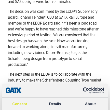
and SA3 designs were both eliminated.
The decision was confirmed by the EDDP’s Supervisory
Board. Johann Feindert, CEO at GATX Rail Europe and
member of the EDDP Board said, “It’s been a long road
and we’re happy to have reached this milestone after an
extensive period of testing. We are convinced that the
best design has won the race. Now we are looking
forward to working alongside all manufacturers,
including newly joined Knorr-Bremse, to get the
Scharfenberg design from prototype to serial
production.”
The next step in the EDDP is to collaborate with the
industry to make the Scharfenberg Coupling Type market
ready.
Consent
Details
About
DAC4EU - Phase 2a started with two