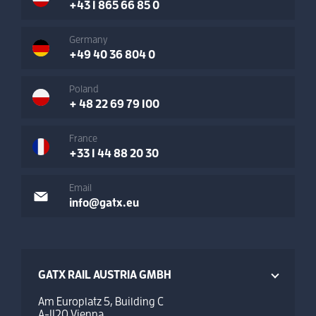
+43 1 865 66 85 0
Germany
+49 40 36 804 0
Poland
+ 48 22 69 79 100
France
+33 1 44 88 20 30
Email
info@gatx.eu
GATX RAIL AUSTRIA GMBH
Am Europlatz 5, Building C
A-1120 Vienna