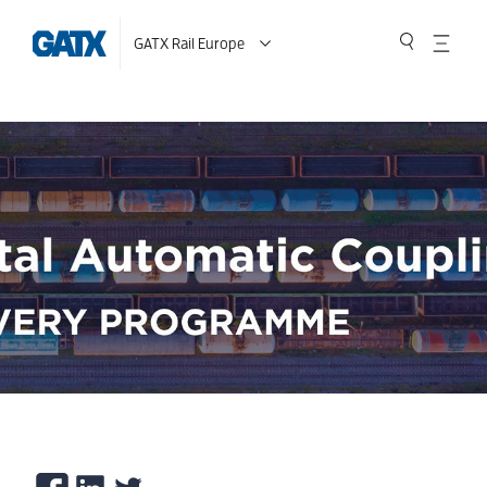
GATX Rail Europe