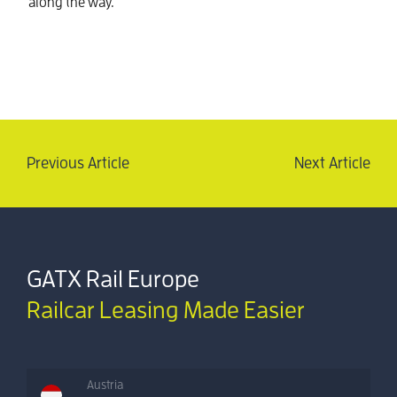
along the way.
Previous Article
Next Article
GATX Rail Europe
Railcar Leasing Made Easier
Austria