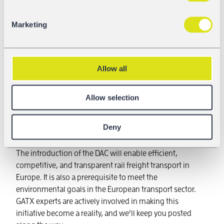
Marketing
If you are just joining our updates on the introduction of
the DAC, get the full picture here:
Why we need DAC
,
Allow all
The start of
DAC4EU in 2020
,
Digital coupling prototypes
that have been tested
Allow selection
rigorously,
The
demonstrator train
and
The European DAC Delivery Programme
Deny
(EDDP)
,
which is enabled by Shift2Rail
The introduction of the DAC will enable efficient,
competitive, and transparent rail freight transport in
Europe. It is also a prerequisite to meet the
environmental goals in the European transport sector.
GATX experts are actively involved in making this
initiative become a reality, and we’ll keep you posted