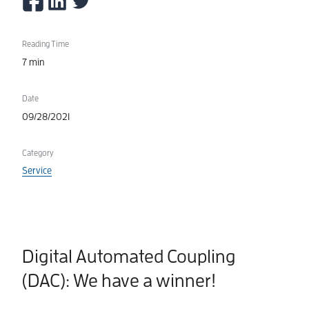
Reading Time
7 min
Date
09/28/2021
Category
Service
Digital Automated Coupling
(DAC): We have a winner!