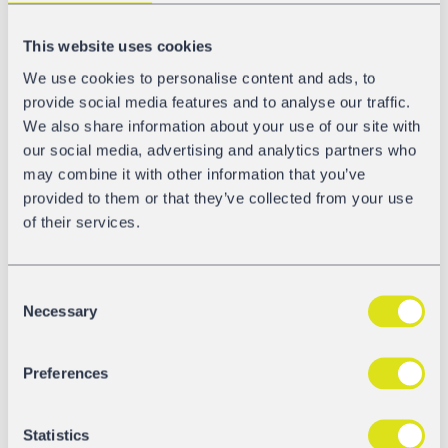
additional GATX railcars
This website uses cookies
We use cookies to personalise content and ads, to
In the meantime, the DAC4EU demonstrator train started
provide social media features and to analyse our traffic.
its test runs in phase 2a with the Scharfenberg coupling
We also share information about your use of our site with
type. Phase 2a tests consist of test runs on the
our social media, advertising and analytics partners who
operational network of Deutsche Bahn and its shunting
may combine it with other information that you’ve
yards. By the end of the year, the demonstrator train will
provided to them or that they’ve collected from your use
be fully loaded and scaled up to 24 wagons. This
of their services.
demonstrator train will then run on the operational
network trough Austria and Switzerland for substantial
winter testing. Our colleagues from GATX Rail Europe
Consent
have contributed six newly built LPG railcars for the
Necessary
Selection
demonstrator train and are, of course, active participants
in the consortium, supporting the consortium with
approvals for the demonstrator train.
Preferences
Statistics
Become a DAC Expert