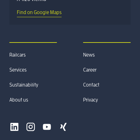
Find on Google Maps
Railcars
News
Services
Career
Sustainability
Contact
About us
Privacy