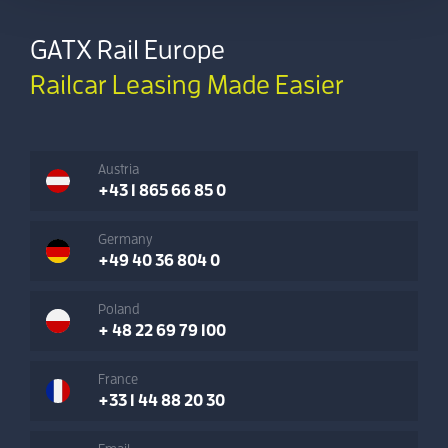
GATX Rail Europe
Railcar Leasing Made Easier
Austria
+43 1 865 66 85 0
Germany
+49 40 36 804 0
Poland
+ 48 22 69 79 100
France
+33 1 44 88 20 30