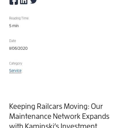
Reading Time
5 min
Date
11/06/2020
Category
Service
Keeping Railcars Moving: Our
Maintenance Network Expands
with Kaminski’s Investment