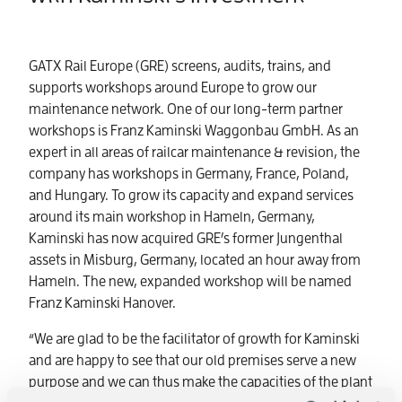
GATX Rail Europe (GRE) screens, audits, trains, and
supports workshops around Europe to grow our
maintenance network. One of our long-term partner
workshops is Franz Kaminski Waggonbau GmbH. As an
expert in all areas of railcar maintenance & revision, the
company has workshops in Germany, France, Poland,
and Hungary. To grow its capacity and expand services
around its main workshop in Hameln, Germany,
Kaminski has now acquired GRE’s former Jungenthal
assets in Misburg, Germany, located an hour away from
Hameln. The new, expanded workshop will be named
Franz Kaminski Hanover.
“We are glad to be the facilitator of growth for Kaminski
and are happy to see that our old premises serve a new
purpose and we can thus make the capacities of the plant