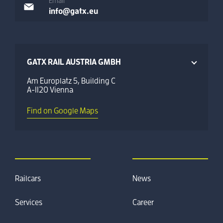
Email
info@gatx.eu
GATX RAIL AUSTRIA GMBH
Am Europlatz 5, Building C
A-1120 Vienna
Find on Google Maps
Railcars
News
Services
Career