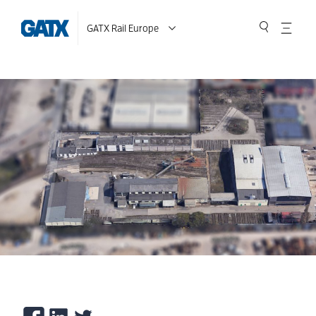
GATX Rail Europe