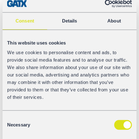
available to the market again,” explains Johann Feindert,
CEO GATX Rail Europe. “We have been working with
Kaminski since 1992. This is a milestone in our
Consent
Details
About
partnership. Together, we are expanding the offer for
railcar maintenance and revision which is key to making
railcar leasing easier for our customers.”
This website uses cookies
Quality assurance remains our focus during the process
We use cookies to personalise content and ads, to
of workshop expansion and GRE collaborates with
provide social media features and to analyse our traffic.
Kaminski to ensure just that. “We see this as an
We also share information about your use of our site with
investment in our people who are dedicated
our social media, advertising and analytics partners who
maintenance and revision experts” explains Karsten
may combine it with other information that you’ve
Elstner, Managing Director of the Franz Kaminski
provided to them or that they’ve collected from your use
Waggonbau GmbH, and adds that “we are expecting to
of their services.
have the new workshop up and running by mid-
November”. The ambitious timeline will make the
opening worth celebrating. “Every person in our
Consent
Necessary
organization is working towards this goal,” says Karsten
Selection
Elstner and Johann Feindert adds “and we are here to