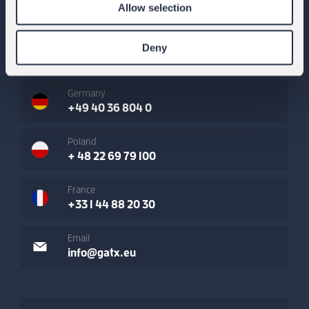
Allow selection
Austria
Deny
+43 1 865 66 85 0
Germany
+49 40 36 804 0
Poland
+ 48 22 69 79 100
France
+33 1 44 88 20 30
Email
info@gatx.eu