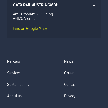
GATX RAIL AUSTRIA GMBH
Am Europlatz 5, Building C
A-1120 Vienna
Find on Google Maps
Railcars
News
Services
Career
Sustainability
Contact
About us
Privacy