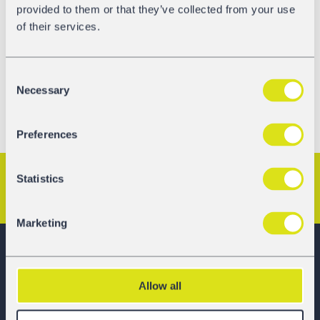
provided to them or that they’ve collected from your use
easy to
contact us
and even easier than before to request
of their services.
a quote!
Test us now! Let us know how you like it.
Consent
Necessary
Selection
Preferences
Statistics
Previous Article
Next Article
Marketing
GATX Rail Europe
Allow all
Railcar Leasing Made Easier