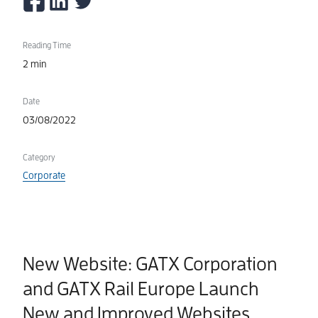
Reading Time
2 min
Date
03/08/2022
Category
Corporate
New Website: GATX Corporation
and GATX Rail Europe Launch
New and Improved Websites