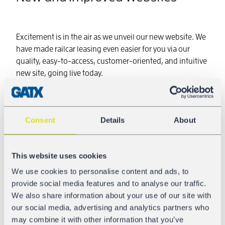
Excitement is in the air as we unveil our new website. We
have made railcar leasing even easier for you via our
quality, easy-to-access, customer-oriented, and intuitive
new site, going live today.
One year in the making, our website has evolved to
feature a clearer design and presentation, simple
structure, and strong content. GATX Corporation and
Consent
Details
About
GATX Rail Europe joined forces with
Propelled
and
Loop
to complete this transformation.
This website uses cookies
Are you up-to-date on the latest news and important
We use cookies to personalise content and ads, to
developments in railcar transport? Visit us online to
provide social media features and to analyse our traffic.
access information on the successes of our young and
We also share information about your use of our site with
growing fleet! We listen to our customers and effectuate
our social media, advertising and analytics partners who
progress in servicing you online toward a more
may combine it with other information that you’ve
successful future. Transformed and improved, it is now