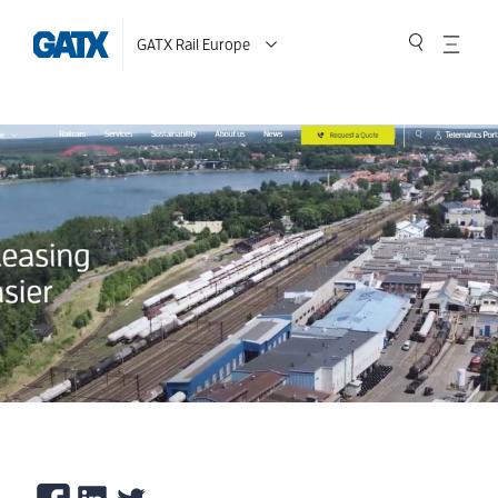
GATX Rail Europe