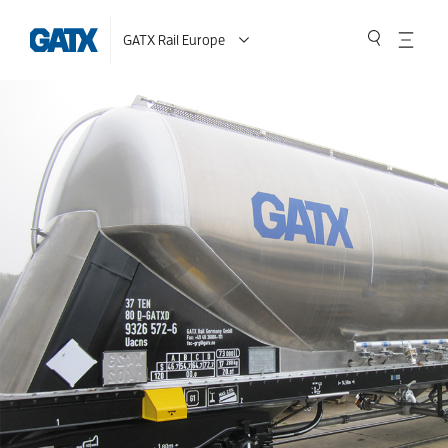
GATX Rail Europe