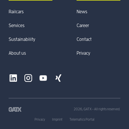
Railcars
News
Services
Career
Sustainability
Contact
About us
Privacy
2026, GATX - All rights reserved.
Privacy
Imprint
Telematics Portal