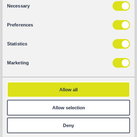
Necessary
Selection
Preferences
Statistics
Marketing
DOCUMENTS
Fact Sheet
Allow all
Download
Allow selection
Operating Instructions
Download
Deny