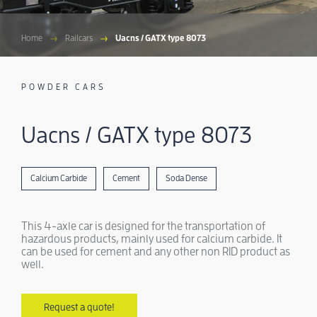
Home
Railcars
Uacns / GATX type 8073
POWDER CARS
Uacns / GATX type 8073
Calcium Carbide
Cement
Soda Dense
This 4-axle car is designed for the transportation of
hazardous products, mainly used for calcium carbide. It
can be used for cement and any other non RID product as
well.
Request a quote!