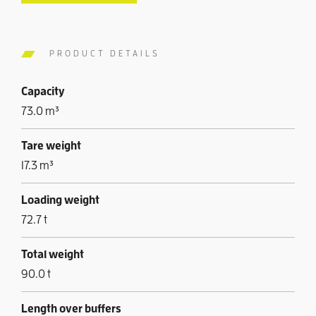
PRODUCT DETAILS
Capacity
73.0 m³
Tare weight
17.3 m³
Loading weight
72.7 t
Total weight
90.0 t
Length over buffers