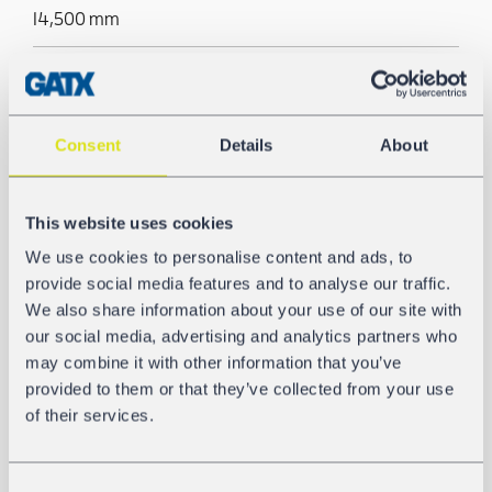
14,500 mm
Tank/Silo material
AW-5186
Consent
Details
About
Pneumatic unloading
Yes
This website uses cookies
We use cookies to personalise content and ads, to
provide social media features and to analyse our traffic.
GALLERY
We also share information about your use of our site with
our social media, advertising and analytics partners who
may combine it with other information that you’ve
provided to them or that they’ve collected from your use
of their services.
Consent