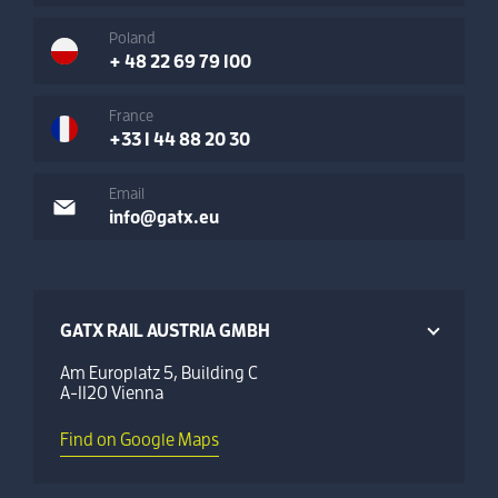
Poland
+ 48 22 69 79 100
France
+33 1 44 88 20 30
Email
info@gatx.eu
GATX RAIL AUSTRIA GMBH
Am Europlatz 5, Building C
A-1120 Vienna
Find on Google Maps