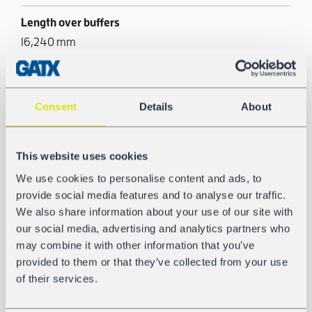
Length over buffers
16,240 mm
Tank/Silo material
AW-5186
Consent
Details
About
Pneumatic unloading
Yes
This website uses cookies
We use cookies to personalise content and ads, to
provide social media features and to analyse our traffic.
We also share information about your use of our site with
GALLERY
our social media, advertising and analytics partners who
may combine it with other information that you’ve
provided to them or that they’ve collected from your use
of their services.