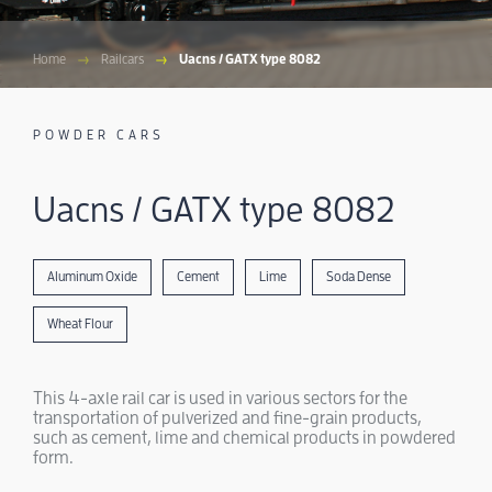
Home
Railcars
Uacns / GATX type 8082
POWDER CARS
Uacns / GATX type 8082
Aluminum Oxide
Cement
Lime
Soda Dense
Wheat Flour
This 4-axle rail car is used in various sectors for the
transportation of pulverized and fine-grain products,
such as cement, lime and chemical products in powdered
form.