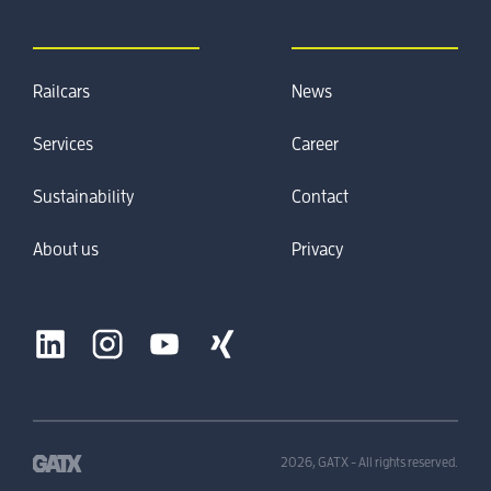
Railcars
News
Services
Career
Sustainability
Contact
About us
Privacy
2026, GATX - All rights reserved.