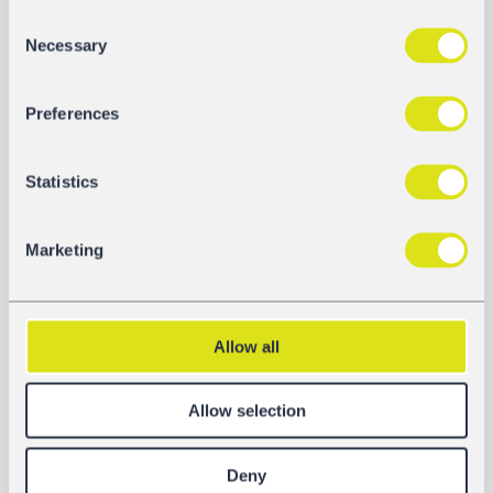
Consent
Necessary
Selection
Preferences
Statistics
Marketing
DOCUMENTS
Allow all
Fact Sheet
Download
Allow selection
Operating Instructions
Deny
Download