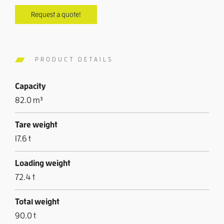
Request a quote!
PRODUCT DETAILS
Capacity
82.0 m³
Tare weight
17.6 t
Loading weight
72.4 t
Total weight
90.0 t