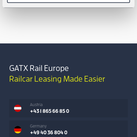
GATX Rail Europe
Railcar Leasing Made Easier
Austria
+43 1 865 66 85 0
Germany
+49 40 36 804 0