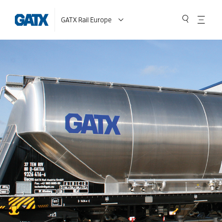
GATX Rail Europe